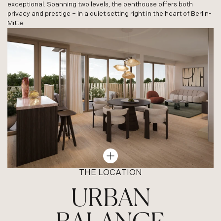
exceptional. Spanning two levels, the penthouse offers both
privacy and prestige – in a quiet setting right in the heart of Berlin-
Mitte.
THE LOCATION
URBAN