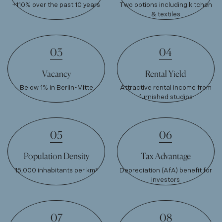
+110% over the past 10 years
Two options including kitchen
& textiles
03
04
Vacancy
Rental Yield
Below 1% in Berlin-Mitte
Attractive rental income from
furnished studios
05
06
Population Density
Tax Advantage
15,000 inhabitants per km²
Depreciation (AfA) benefit for
investors
07
08