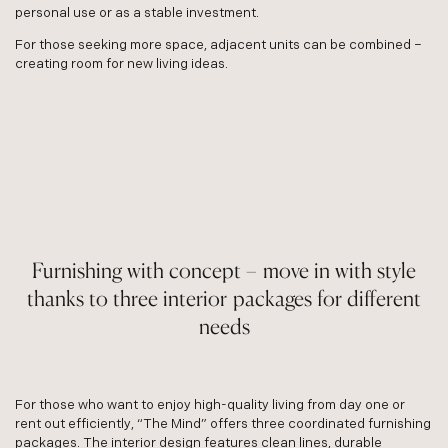
personal use or as a stable investment.
For those seeking more space, adjacent units can be combined –
creating room for new living ideas.
Furnishing with concept – move in with style
thanks to three interior packages for different
needs
For those who want to enjoy high-quality living from day one or
rent out efficiently, “The Mind” offers three coordinated furnishing
packages. The interior design features clean lines, durable