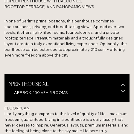
DUPLEX PENTHOUSE WITH BALCONIES,
ROOFTOP TERRACE, AND PANORAMIC VIEWS
In one of Berlin’s prime locations, this penthouse combines
spaciousness, privacy, and breathtaking views. Spread over two
levels, it offers light-filled rooms, four balconies, and a private
rooftop terrace. Premium materials and a thoughtfully designed
layout create a truly exceptional living experience. Optionally, the
penthouse can be extended to approximately 210 sqm – offering
even more freedom above the city.
PENTHOUSE XL
APPROX. 100 M² – 3 ROOMS
FLOORPLAN
PENTHOUSE XXL
Hardly anything compares to this level of quality of life – maximum
freedom guaranteed. Living in a penthouse is a daily luxury that
APPROX. 209 M² – 4 ROOMS
never ceases to inspire. Generous layouts, premium materials, and
the feeling of being close to the sky make life here truly