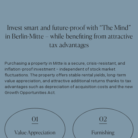
Invest smart and future-proof with “The Mind”
in Berlin-Mitte – while benefiting from attractive
tax advantages
Purchasing a property in Mitte is a secure, crisis-resistant, and
inflation-proof investment – independent of stock market
fluctuations. The property offers stable rental yields, long-term
value appreciation, and attractive additional returns thanks to tax
advantages such as depreciation of acquisition costs and the new
Growth Opportunities Act.
01
02
Value Appreciation
Furnishing