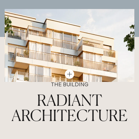
THE BUILDING
RADIANT
ARCHITECTURE