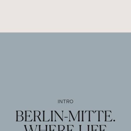
INTRO
BERLIN-MITTE.
WHERE LIFE