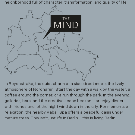
neighborhood full of character, transformation, and quality of life.
In Boyenstraße, the quiet charm of a side street meets the lively
atmosphere of Nordhafen. Start the day with a walk by the water, a
coffee around the corner, or a run through the park. In the evening,
galleries, bars, and the creative scene beckon – or enjoy dinner
with friends and let the night wind down in the city. For moments of
relaxation, the nearby Vabali Spa offers a peaceful oasis under
mature trees. This isn’t just life in Berlin – this is living Berlin.