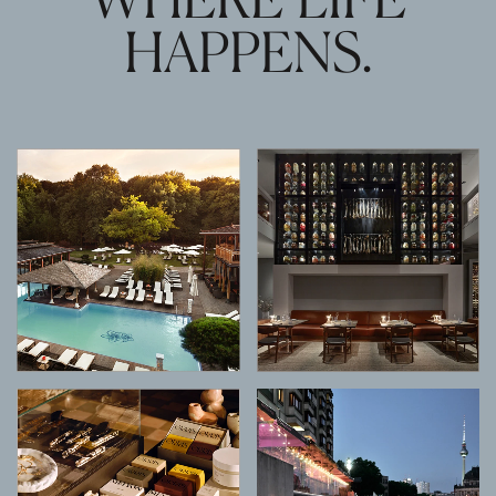
HAPPENS.