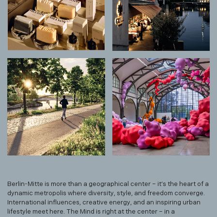
Berlin-Mitte is more than a geographical center – it’s the heart of a
dynamic metropolis where diversity, style, and freedom converge.
International influences, creative energy, and an inspiring urban
lifestyle meet here. The Mind is right at the center – in a