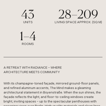
43
28
–
209
:
:
UNITS
LIVING SPACE APPROX. (SQ M)
1
–
4
:
ROOMS
A RETREAT WITH RADIANCE – WHERE
ARCHITECTURE MEETS COMMUNITY
With its champagne-toned façade, mirrored ground-floor panels,
and refined aluminum accents, The Mind makes a gleaming
architectural statement in Boyenstraße. When the sun shines, the
façade reflects the light, and floor-to-ceiling windows create
bright, inviting spaces – up to the spectacular penthouses with
sweeping views over Berlin. High-quality materials and clean lines