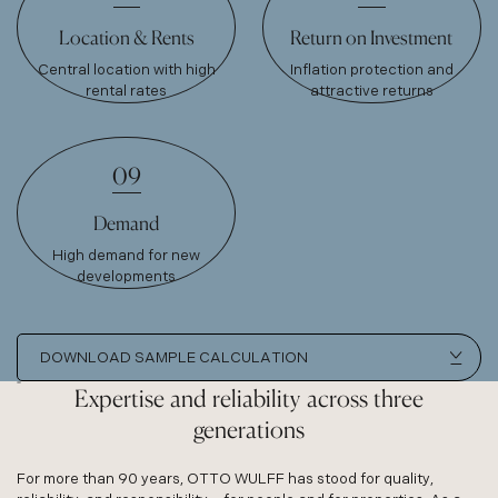
Location & Rents
Return on Investment
Central location with high
Inflation protection and
rental rates
attractive returns
09
Demand
High demand for new
developments
DOWNLOAD SAMPLE CALCULATION
Expertise and reliability across three
generations
For more than 90 years, OTTO WULFF has stood for quality,