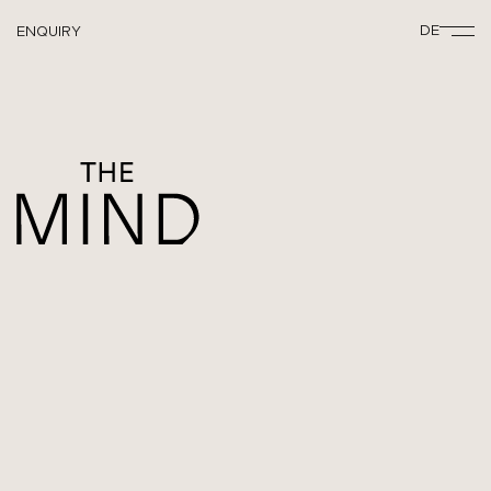
DE
ENQUIRY