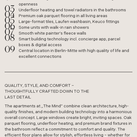
openness
Underfloor heating and towel radiators in the bathrooms
Premium oak parquet flooring in all living areas
Large-format tiles, Laufen washbasin, Keuco fittings
Some units with walk-in rain showers
Smooth white painter’s fleece walls
Smart building technology incl. concierge app, parcel
boxes & digital access
Central location in Berlin-Mitte with high quality of life and
excellent connections
QUALITY, STYLE, AND COMFORT –
THOUGHTFULLY CRAFTED DOWN TO THE
LAST DETAIL
The apartments at „The Mind” combine clean architecture, high-
quality finishes, and modern building technology into a harmonious
overall concept. Large windows create bright, inviting spaces. Oak
parquet flooring, underfloor heating, and premium brand fixtures in
the bathroom reflect a commitment to comfort and quality. The
efficient floor plans allow for stylish, effortless living – whether for