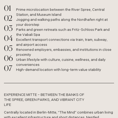
Prime microlocation between the River Spree, Central
Station, and Museum Island
Jogging and walking paths along the Nordhafen right at
your doorstep
Parks and green retreats such as Fritz-Schloss Park and
the Vabali Spa
Excellent transport connections via train, tram, subway,
and airport access
Renowned employers, embassies, and institutions in close
proximity
Urban lifestyle with culture, cuisine, wellness, and daily
conveniences
High-demand location with long-term value stability
EXPERIENCE MITTE – BETWEEN THE BANKS OF
THE SPREE, GREEN PARKS, AND VIBRANT CITY
LIFE
Centrally located in Berlin-Mitte, “The Mind” combines urban living
with excellent infrastructure and short distances. Nestled