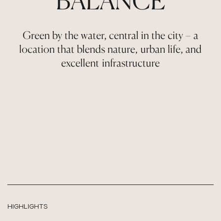
BALANCE
Green by the water, central in the city – a
location that blends nature, urban life, and
excellent infrastructure
HIGHLIGHTS