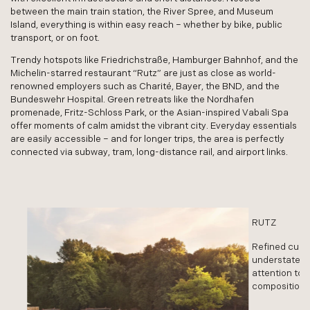
between the main train station, the River Spree, and Museum
Island, everything is within easy reach – whether by bike, public
transport, or on foot.
Trendy hotspots like Friedrichstraße, Hamburger Bahnhof, and the
Michelin-starred restaurant “Rutz” are just as close as world-
renowned employers such as Charité, Bayer, the BND, and the
Bundeswehr Hospital. Green retreats like the Nordhafen
promenade, Fritz-Schloss Park, or the Asian-inspired Vabali Spa
offer moments of calm amidst the vibrant city. Everyday essentials
are easily accessible – and for longer trips, the area is perfectly
connected via subway, tram, long-distance rail, and airport links.
RUTZ
RUTZ
Refined cuisine 
Refined cuisine 
understated an
understated an
attention to wh
attention to wh
compositions fo
compositions fo