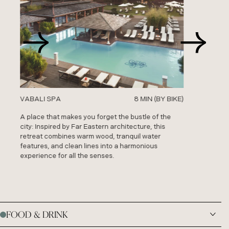
VABALI SPA
VABALI SPA
8 MIN (BY BIKE)
8 MIN (BY BIKE)
A place that makes you forget the bustle of the
A place that makes you forget the bustle of the
city: Inspired by Far Eastern architecture, this
city: Inspired by Far Eastern architecture, this
retreat combines warm wood, tranquil water
retreat combines warm wood, tranquil water
features, and clean lines into a harmonious
features, and clean lines into a harmonious
experience for all the senses.
experience for all the senses.
FOOD & DRINK
01
PANTRY RESTAURANT
/ Friedrichstraße 120, 10117 Berlin