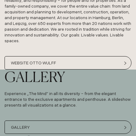
reliability, and responsibility – for people and for properties. As a
family-owned company, we cover the entire value chain: from land
acquisition and planning to development, construction, operation,
and property management. At our locations in Hamburg, Berlin,
and Leipzig, over 650 experts from more than 20 nations work with
passion and dedication. We are rooted in tradition while striving for
innovation and sustainability. Our goals: Livable values. Livable
spaces.
WEBSITE OTTO WULFF
GALLERY
Experience „The Mind” in all its diversity – from the elegant
entrance to the exclusive apartments and penthouse. A slideshow
presents all visualizations at a glance.
GALLERY