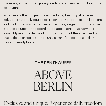
materials, and a contemporary, understated aesthetic – functional
yet inviting.
Whether it’s the compact basic package, the cozy all-in-one
solution, or the fully equipped “ready-to-live” concept – all options
include kitchens with branded appliances, elegant furniture, smart
storage solutions, and coordinated accessories. Delivery and
assembly are included, and full organization of the apartment is
available upon request. Each unit is transformed into a stylish,
move-in-ready home.
THE PENTHOUSES
ABOVE
BERLIN
Exclusive and unique: Experience daily freedom