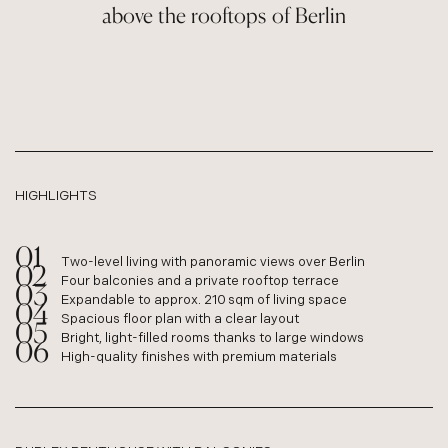
above the rooftops of Berlin
HIGHLIGHTS
Two-level living with panoramic views over Berlin
Four balconies and a private rooftop terrace
Expandable to approx. 210 sqm of living space
Spacious floor plan with a clear layout
Bright, light-filled rooms thanks to large windows
High-quality finishes with premium materials