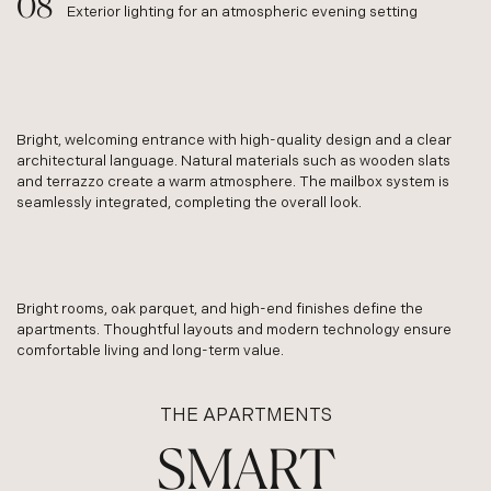
Exterior lighting for an atmospheric evening setting
Bright, welcoming entrance with high-quality design and a clear
architectural language. Natural materials such as wooden slats
and terrazzo create a warm atmosphere. The mailbox system is
seamlessly integrated, completing the overall look.
Bright rooms, oak parquet, and high-end finishes define the
apartments. Thoughtful layouts and modern technology ensure
comfortable living and long-term value.
THE APARTMENTS
SMART