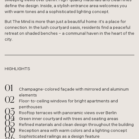
define the design. Inside, a stylish entrance area welcomes you
with warm tones and a sophisticated lighting concept.
But The Mind is more than just a beautiful home: it’s a place for
connection. In the lush courtyard oasis, residents find a peaceful
retreat on shaded benches – a communal haven in the heart of the
city.
HIGHLIGHTS
Champagne-colored façade with mirrored and aluminum
elements
Floor-to-ceiling windows for bright apartments and
penthouses
Rooftop terraces with panoramic views over Berlin
Green inner courtyard with trees and seating areas
Refined materials and clean design throughout the building
Reception area with warm colors and a lighting concept
Sophisticated railings as a design feature