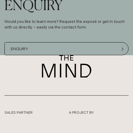
ENQUIRY
Would you like to learn more? Request the exposé or get in touch
with us directly – easily via the contact form.
ENQUIRY
SALES PARTNER
A PROJECT BY