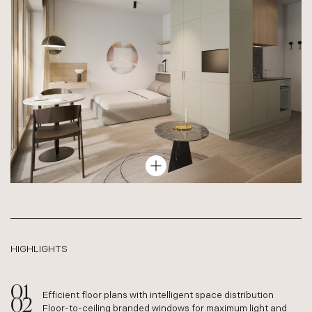
TYPE L – COMFORT APARTMENT
62–71 M², 3 ROOMS
HIGHLIGHTS
Efficient floor plans with intelligent space distribution
Floor-to-ceiling branded windows for maximum light and