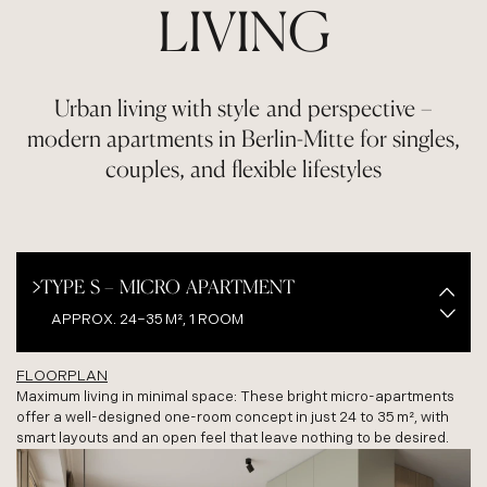
LIVING
Urban living with style and perspective –
modern apartments in Berlin-Mitte for singles,
couples, and flexible lifestyles
TYPE S – MICRO APARTMENT
APPROX. 24–35 M², 1 ROOM
FLOORPLAN
TYPE M – STUDIO APARTMENT
Maximum living in minimal space: These bright micro-apartments
offer a well-designed one-room concept in just 24 to 35 m², with
APPROX. 40 M², 1.5–2 ROOMS
smart layouts and an open feel that leave nothing to be desired.